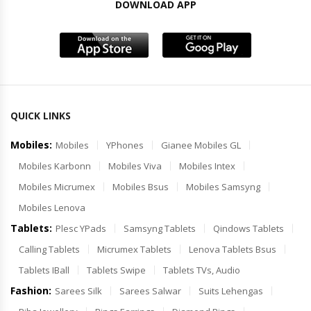
DOWNLOAD APP
QUICK LINKS
Mobiles:
Mobiles
YPhones
Gianee Mobiles GL
Mobiles Karbonn
Mobiles Viva
Mobiles Intex
Mobiles Micrumex
Mobiles Bsus
Mobiles Samsyng
Mobiles Lenova
Tablets:
Plesc YPads
Samsyng Tablets
Qindows Tablets
Calling Tablets
Micrumex Tablets
Lenova Tablets Bsus
Tablets IBall
Tablets Swipe
Tablets TVs, Audio
Fashion:
Sarees Silk
Sarees Salwar
Suits Lehengas