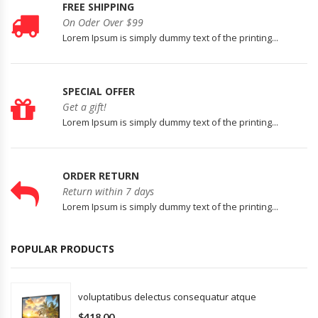
FREE SHIPPING
On Oder Over $99
Lorem Ipsum is simply dummy text of the printing...
SPECIAL OFFER
Get a gift!
Lorem Ipsum is simply dummy text of the printing...
ORDER RETURN
Return within 7 days
Lorem Ipsum is simply dummy text of the printing...
POPULAR PRODUCTS
voluptatibus delectus consequatur atque
$418.00