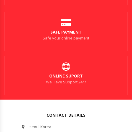
SAFE PAYMENT
Safe your online payment
ONLINE SUPORT
We Have Support 24/7
CONTACT DETAILS
seoul Korea