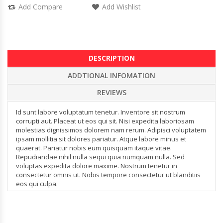
Add Compare
Add Wishlist
DESCRIPTION
ADDTIONAL INFOMATION
REVIEWS
Id sunt labore voluptatum tenetur. Inventore sit nostrum
corrupti aut. Placeat ut eos qui sit. Nisi expedita laboriosam
molestias dignissimos dolorem nam rerum. Adipisci voluptatem
ipsam mollitia sit dolores pariatur. Atque labore minus et
quaerat. Pariatur nobis eum quisquam itaque vitae.
Repudiandae nihil nulla sequi quia numquam nulla. Sed
voluptas expedita dolore maxime. Nostrum tenetur in
consectetur omnis ut. Nobis tempore consectetur ut blanditiis
eos qui culpa.