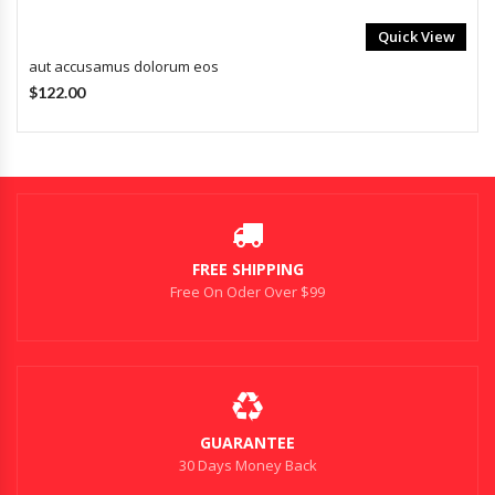
Quick View
aut accusamus dolorum eos
$122.00
FREE SHIPPING
Free On Oder Over $99
GUARANTEE
30 Days Money Back