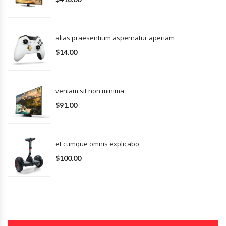
alias praesentium aspernatur aperiam
$14.00
veniam sit non minima
$91.00
et cumque omnis explicabo
$100.00