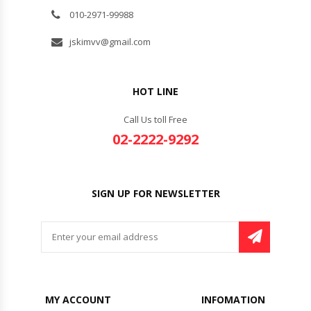
010-2971-99988
jskimvv@gmail.com
HOT LINE
Call Us toll Free
02-2222-9292
SIGN UP FOR NEWSLETTER
MY ACCOUNT
INFOMATION