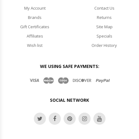
My Account
Contact Us
Brands
Returns
Gift Certificates
Site Map
Affiliates
Specials
Wish list
Order History
WE USING SAFE PAYMENTS:
SOCIAL NETWORK