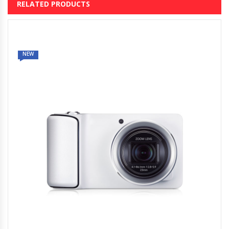
RELATED PRODUCTS
NEW