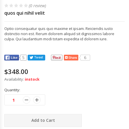
(0 review)
quos qui nihil velit
Optio consequatur quis quo maxime et ipsam. Reiciendis iusto
distinctio non est. Rerum dolorem aliquid sit dignissimos labore
culpa. Qui laudantium modi totam expedita id dolorem iure.
$348.00
Availability:
instock
Quantity:
Add to Cart