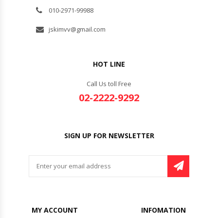
010-2971-99988
jskimvv@gmail.com
HOT LINE
Call Us toll Free
02-2222-9292
SIGN UP FOR NEWSLETTER
MY ACCOUNT
INFOMATION