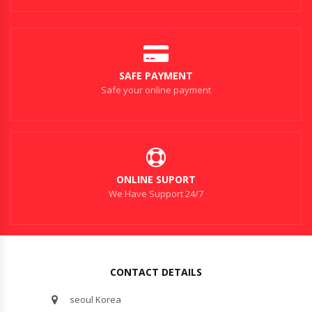
SAFE PAYMENT
Safe your online payment
ONLINE SUPORT
We Have Support 24/7
CONTACT DETAILS
seoul Korea