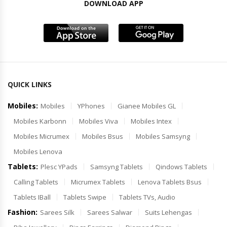
DOWNLOAD APP
QUICK LINKS
Mobiles:
Mobiles
YPhones
Gianee Mobiles GL
Mobiles Karbonn
Mobiles Viva
Mobiles Intex
Mobiles Micrumex
Mobiles Bsus
Mobiles Samsyng
Mobiles Lenova
Tablets:
Plesc YPads
Samsyng Tablets
Qindows Tablets
Calling Tablets
Micrumex Tablets
Lenova Tablets Bsus
Tablets IBall
Tablets Swipe
Tablets TVs, Audio
Fashion:
Sarees Silk
Sarees Salwar
Suits Lehengas