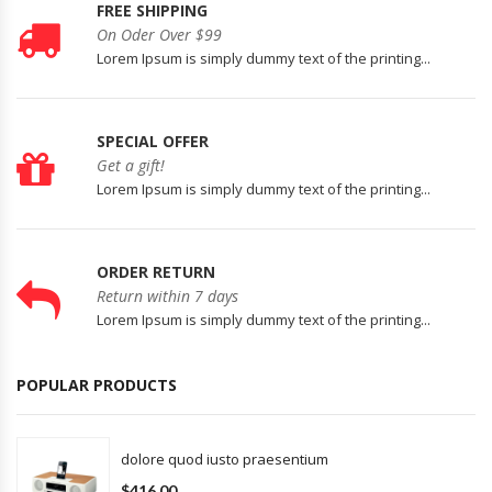
FREE SHIPPING
On Oder Over $99
Lorem Ipsum is simply dummy text of the printing...
SPECIAL OFFER
Get a gift!
Lorem Ipsum is simply dummy text of the printing...
ORDER RETURN
Return within 7 days
Lorem Ipsum is simply dummy text of the printing...
POPULAR PRODUCTS
dolore quod iusto praesentium
$416.00