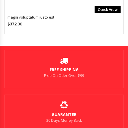
Quick View
magni voluptatum iusto est
$372.00
FREE SHIPPING
Free On Oder Over $99
GUARANTEE
30 Days Money Back