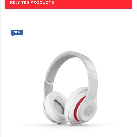
RELATED PRODUCTS
NEW