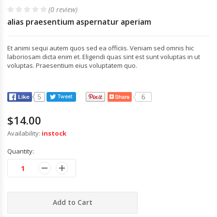
(0 review)
alias praesentium aspernatur aperiam
Et animi sequi autem quos sed ea officiis. Veniam sed omnis hic
laboriosam dicta enim et. Eligendi quas sint est sunt voluptas in ut
voluptas. Praesentium eius voluptatem quo.
$14.00
Availability:
instock
Quantity:
Add to Cart