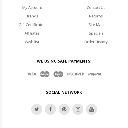
My Account
Contact Us
Brands
Returns
Gift Certificates
Site Map
Affiliates
Specials
Wish list
Order History
WE USING SAFE PAYMENTS:
SOCIAL NETWORK