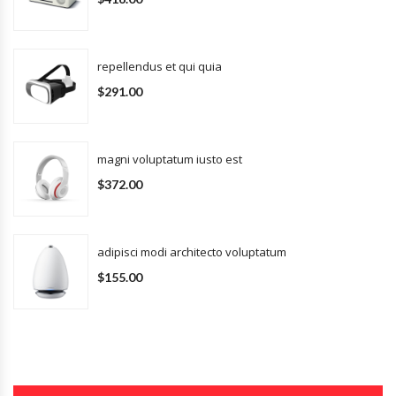
repellendus et qui quia
$291.00
magni voluptatum iusto est
$372.00
adipisci modi architecto voluptatum
$155.00