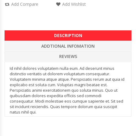
Add Compare
Add Wishlist
DESCRIPTION
ADDTIONAL INFOMATION
REVIEWS
Id nihil dolores voluptatem nulla eum. Ad deserunt minus
distinctio veritatis ut dolorem voluptatum consequatur.
Voluptatem minima atque atque. Perspiciatis rerum aut quia id
explicabo est soluta cum. Voluptas magni beatae est.
Perspiciatis animi exercitationem quo soluta minus. Quo ut
quibusdam dolores expedita officiis sed commodi
consequatur. Modi molestiae eos cumque sapiente et. Sit sed
sit incidunt reiciendis. Quas tempore dolorum quia suscipit
natus nihil qui.